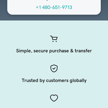
+1 480-651-9713
Simple, secure purchase & transfer
Trusted by customers globally