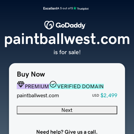
Excellent
4.5 out of 5
paintballwest.com
is for sale!
Buy Now
PREMIUM
VERIFIED DOMAIN
paintballwest.com
$2,499
USD
Next
Need help? Give us a call.